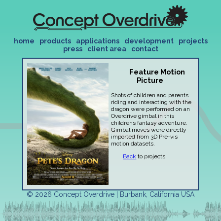
home
products
applications
development
projects
press
client area
contact
Feature Motion
Picture
Shots of children and parents
riding and interacting with the
dragon were performed on an
Overdrive gimbal in this
childrens fantasy adventure.
Gimbal moves were directly
imported from 3D Pre-vis
motion datasets.
Back
to projects.
© 2026 Concept Overdrive | Burbank, California USA