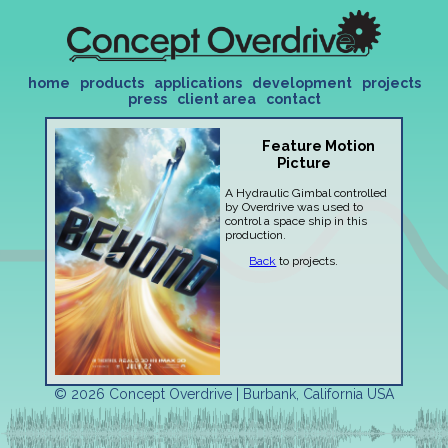
home
products
applications
development
projects
press
client area
contact
Feature Motion
Picture
A Hydraulic Gimbal controlled
by Overdrive was used to
control a space ship in this
production.
Back
to projects.
© 2026 Concept Overdrive | Burbank, California USA