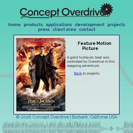
home
products
applications
development
projects
press
client area
contact
Feature Motion
Picture
A giant hydraulic boat was
controlled by Overdrive in this
seagoing adventure.
Back
to projects.
© 2026 Concept Overdrive | Burbank, California USA