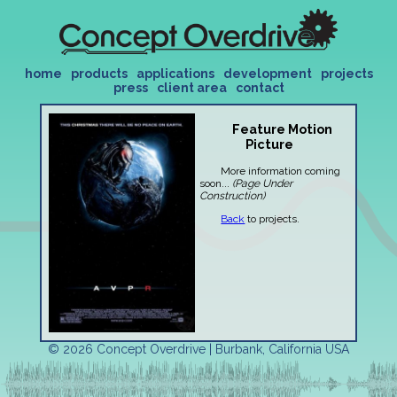
home
products
applications
development
projects
press
client area
contact
Feature Motion
Picture
More information coming
soon...
(Page Under
Construction)
Back
to projects.
© 2026 Concept Overdrive | Burbank, California USA