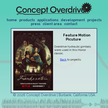
home
products
applications
development
projects
press
client area
contact
Feature Motion
Picuture
Overdrive hydraulic gimbals
were used in this Horror
classic.
Back
to projects.
© 2026 Concept Overdrive | Burbank, California USA