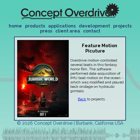
home
products
applications
development
projects
press
client area
contact
Feature Motion
Picuture
Overdrive motion-controlled
several boats in this fantasy
horror film. The software
performed data-acquisition of
IMU boat motion on the ocean -
which was modified and played
back onstage on hydraulic
gimbals.
Back
to projects.
© 2026 Concept Overdrive | Burbank, California USA