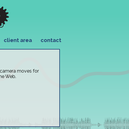
client area
contact
e camera moves for
the Web.