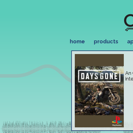
home
products
ap
An 
int