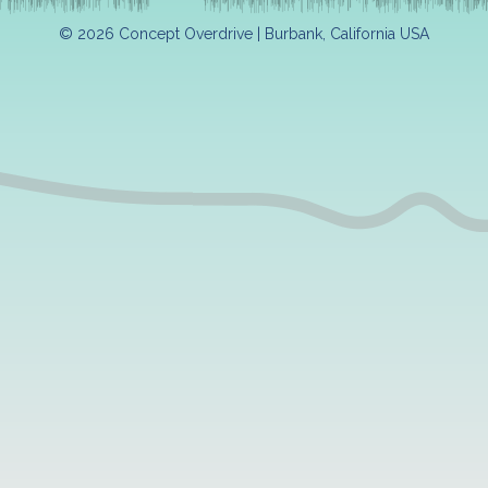
© 2026 Concept Overdrive | Burbank, California USA