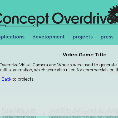
plications
development
projects
press
Video Game Title
Overdrive Virtual Camera and Wheels were used to generat
erstitial animation, which were also used for commercials on 
Back
to projects.